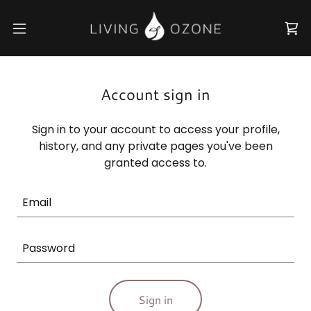
Account sign in
Sign in to your account to access your profile,
history, and any private pages you've been
granted access to.
Sign in