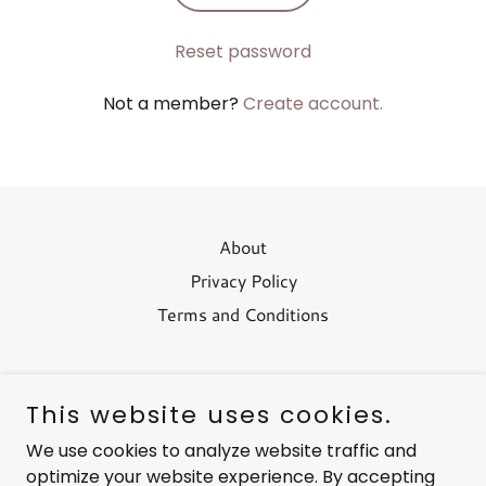
Reset password
Not a member?
Create account.
About
Privacy Policy
Terms and Conditions
This website uses cookies.
Living Ozone
We use cookies to analyze website traffic and
optimize your website experience. By accepting